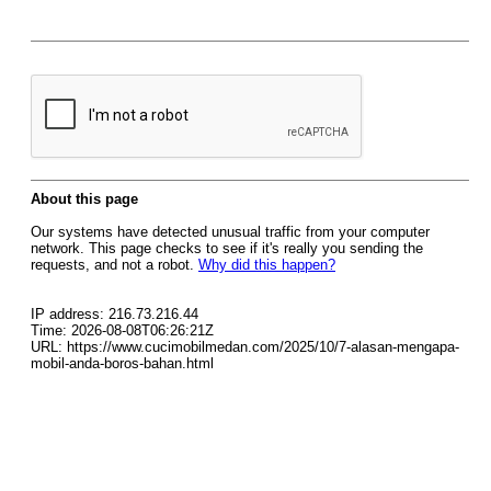
About this page
Our systems have detected unusual traffic from your computer
network. This page checks to see if it's really you sending the
requests, and not a robot.
Why did this happen?
IP address: 216.73.216.44
Time: 2026-08-08T06:26:21Z
URL: https://www.cucimobilmedan.com/2025/10/7-alasan-mengapa-
mobil-anda-boros-bahan.html